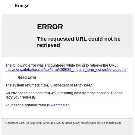
Runga