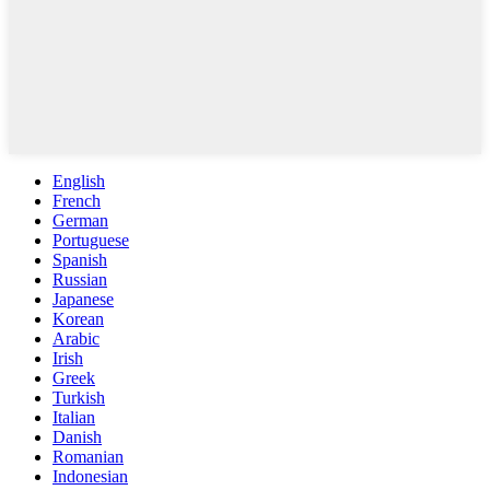
English
French
German
Portuguese
Spanish
Russian
Japanese
Korean
Arabic
Irish
Greek
Turkish
Italian
Danish
Romanian
Indonesian