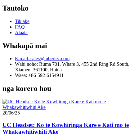
Tautoko
Tikiake
FAQ
Ataata
Whakapā mai
E-mail: sales@inbertec.com
Wāhi noho: Rūma 701, Whare 3, 455 2nd Ring Rd South,
Xiamen, 361100, Haina
Waea: +86-592-6154911
nga korero hou
20/06/25
UC Headset: Ko te Kowhiringa Kare e Kati mo te
Whakawhitiwhiti Ake