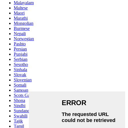
Malayalam
Maltese
Maori
Marathi
Mongolian
Burmese
Nepali
Norwegian
Pashto
Persian
Punjabi
Serbian
Sesotho
Sinhala
Slovak
Slovenian
Somali
Samoan
Scots Gaelic
Shona
Sindhi
Sundanese
Swahili
Tajik
Tamil