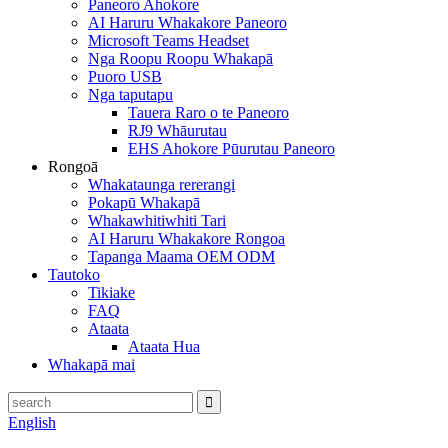
Paneoro Ahokore
AI Haruru Whakakore Paneoro
Microsoft Teams Headset
Nga Roopu Roopu Whakapā
Puoro USB
Nga taputapu
Tauera Raro o te Paneoro
RJ9 Whāurutau
EHS Ahokore Pūurutau Paneoro
Rongoā
Whakataunga rererangi
Pokapū Whakapā
Whakawhitiwhiti Tari
AI Haruru Whakakore Rongoa
Tapanga Maama OEM ODM
Tautoko
Tikiake
FAQ
Ataata
Ataata Hua
Whakapā mai
English