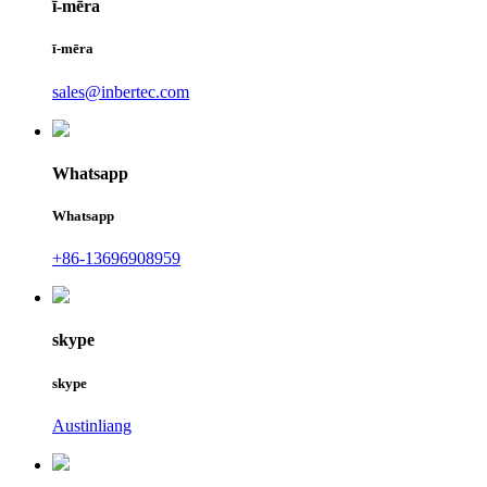
ī-mēra
ī-mēra
sales@inbertec.com
Whatsapp
Whatsapp
+86-13696908959
skype
skype
Austinliang