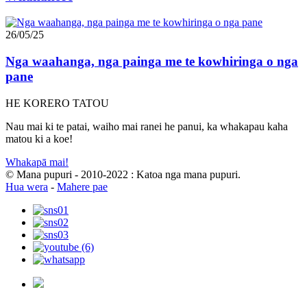
26/05/25
Nga waahanga, nga painga me te kowhiringa o nga
pane
HE KORERO TATOU
Nau mai ki te patai, waiho mai ranei he panui, ka whakapau kaha
matou ki a koe!
Whakapā mai!
© Mana pupuri - 2010-2022 : Katoa nga mana pupuri.
Hua wera
-
Mahere pae