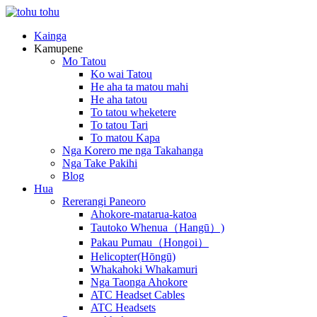
Kainga
Kamupene
Mo Tatou
Ko wai Tatou
He aha ta matou mahi
He aha tatou
To tatou wheketere
To tatou Tari
To matou Kapa
Nga Korero me nga Takahanga
Nga Take Pakihi
Blog
Hua
Rererangi Paneoro
Ahokore-matarua-katoa
Tautoko Whenua（Hangū）)
Pakau Pumau（Hongoi）
Helicopter(Hōngū)
Whakahoki Whakamuri
Nga Taonga Ahokore
ATC Headset Cables
ATC Headsets