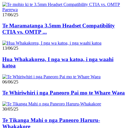
17/06/25
Te Maramatanga 3.5mm Headset Compatibility
CTIA vs. OMTP ...
13/06/25
Hua Whakakorea, I nga wa katoa, i nga waahi
katoa
06/06/25
Te Whiriwhiri i nga Paneoro Pai mo te Whare Waea
30/05/25
Te Tikanga Mahi o nga Paneoro Haruru-
Whakakore