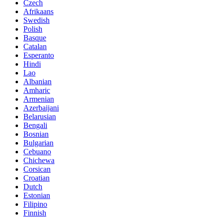
Czech
Afrikaans
Swedish
Polish
Basque
Catalan
Esperanto
Hindi
Lao
Albanian
Amharic
Armenian
Azerbaijani
Belarusian
Bengali
Bosnian
Bulgarian
Cebuano
Chichewa
Corsican
Croatian
Dutch
Estonian
Filipino
Finnish