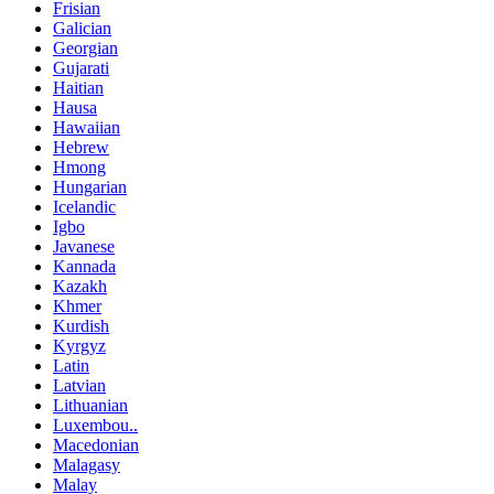
Frisian
Galician
Georgian
Gujarati
Haitian
Hausa
Hawaiian
Hebrew
Hmong
Hungarian
Icelandic
Igbo
Javanese
Kannada
Kazakh
Khmer
Kurdish
Kyrgyz
Latin
Latvian
Lithuanian
Luxembou..
Macedonian
Malagasy
Malay