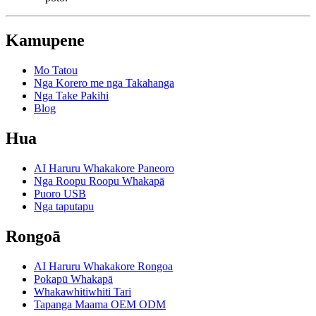
Kamupene
Mo Tatou
Nga Korero me nga Takahanga
Nga Take Pakihi
Blog
Hua
AI Haruru Whakakore Paneoro
Nga Roopu Roopu Whakapā
Puoro USB
Nga taputapu
Rongoā
AI Haruru Whakakore Rongoa
Pokapū Whakapā
Whakawhitiwhiti Tari
Tapanga Maama OEM ODM