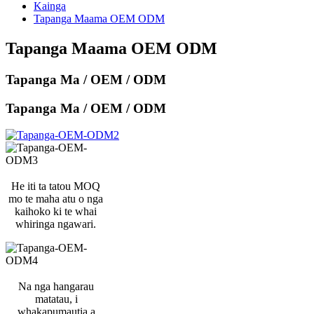
Kainga
Tapanga Maama OEM ODM
Tapanga Maama OEM ODM
Tapanga Ma / OEM / ODM
Tapanga Ma / OEM / ODM
He iti ta tatou MOQ
mo te maha atu o nga
kaihoko ki te whai
whiringa ngawari.
Na nga hangarau
matatau, i
whakapumautia a