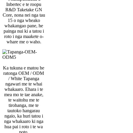
Inbertec e te roopu
R&D Taketake GN
Core, nona nei nga tau
15 o nga wheako
whakangao pane, he
painga nui ki a tatou i
roto i nga maakete o-
whare me o waho.
Ka tukuna e matou he
ratonga OEM / ODM
/ White Tapanga
ngawari me te whai
whakaaro. Ehara i te
mea mo te tae anake,
te waitohu me te
tirohanga, me te
tautoko hangarau
ngaio, ka huri tatou i
nga whakaaro ki nga
hua pai i roto i te wa
poto.