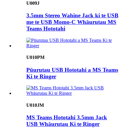
U009J
3.5mm Stereo Wahine Jack ki te USB
me te USB Momo-C Whāurutau MS
Teams Hototahi
U010PM
Pūurutau USB Hototahi a MS Teams
Ki te Ringer
U010JM
MS Teams Hototahi 3.5mm Jack
USB Whāurutau Ki te Ringer