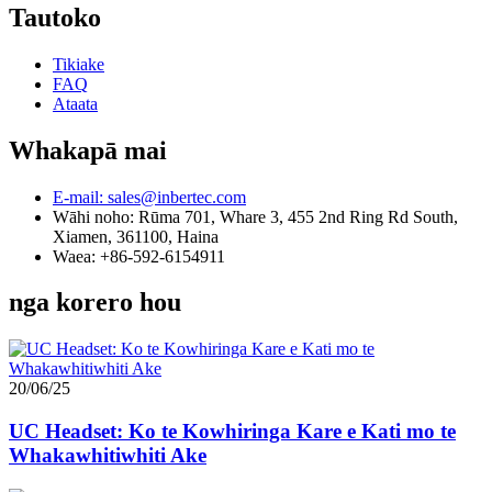
Tautoko
Tikiake
FAQ
Ataata
Whakapā mai
E-mail: sales@inbertec.com
Wāhi noho: Rūma 701, Whare 3, 455 2nd Ring Rd South,
Xiamen, 361100, Haina
Waea: +86-592-6154911
nga korero hou
20/06/25
UC Headset: Ko te Kowhiringa Kare e Kati mo te
Whakawhitiwhiti Ake