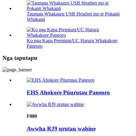
Taumata Whakauru USB Headset mo te Pokapū
Whakapā
Ko nga Kapa Premium/UC Haruru Whakakore
Paneoro
Nga taputapu
EHS Ahokore Pūurutau Paneoro
F080
Awwha RJ9 urutau wahine