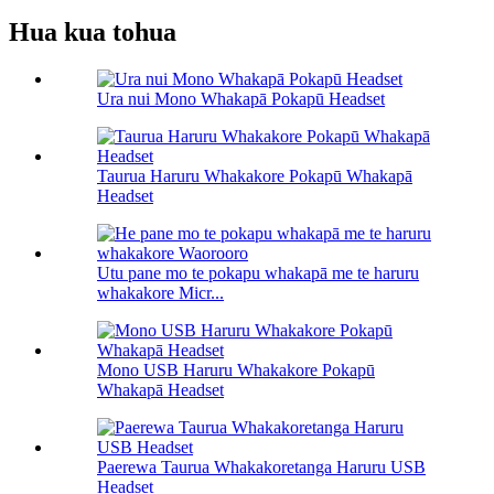
Hua kua tohua
Ura nui Mono Whakapā Pokapū Headset
Taurua Haruru Whakakore Pokapū Whakapā
Headset
Utu pane mo te pokapu whakapā me te haruru
whakakore Micr...
Mono USB Haruru Whakakore Pokapū
Whakapā Headset
Paerewa Taurua Whakakoretanga Haruru USB
Headset