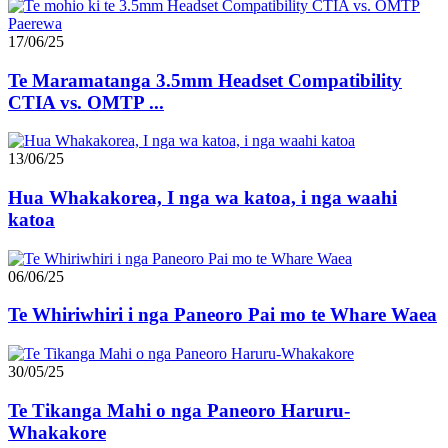
17/06/25
Te Maramatanga 3.5mm Headset Compatibility
CTIA vs. OMTP ...
13/06/25
Hua Whakakorea, I nga wa katoa, i nga waahi
katoa
06/06/25
Te Whiriwhiri i nga Paneoro Pai mo te Whare Waea
30/05/25
Te Tikanga Mahi o nga Paneoro Haruru-
Whakakore