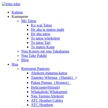
Kainga
Kamupene
Mo Tatou
Ko wai Tatou
He aha ta matou mahi
He aha tatou
To tatou wheketere
To tatou Tari
To matou Kapa
Nga Korero me nga Takahanga
Nga Take Pakihi
Blog
Hua
Rererangi Paneoro
Ahokore-matarua-katoa
Tautoko Whenua（Hangū）)
Pakau Pumau（Hongoi）
Helicopter(Hōngū)
Whakahoki Whakamuri
Nga Taonga Ahokore
ATC Headset Cables
ATC Headsets