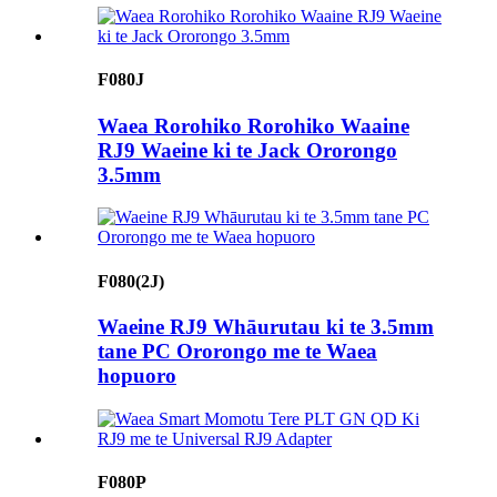
F080J
Waea Rorohiko Rorohiko Waaine
RJ9 Waeine ki te Jack Ororongo
3.5mm
F080(2J)
Waeine RJ9 Whāurutau ki te 3.5mm
tane PC Ororongo me te Waea
hopuoro
F080P