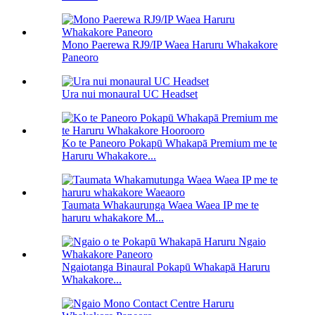
Mono Paerewa RJ9/IP Waea Haruru Whakakore
Paneoro
Ura nui monaural UC Headset
Ko te Paneoro Pokapū Whakapā Premium me te
Haruru Whakakore...
Taumata Whakaurunga Waea Waea IP me te
haruru whakakore M...
Ngaiotanga Binaural Pokapū Whakapā Haruru
Whakakore...