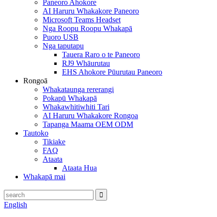
Paneoro Ahokore
AI Haruru Whakakore Paneoro
Microsoft Teams Headset
Nga Roopu Roopu Whakapā
Puoro USB
Nga taputapu
Tauera Raro o te Paneoro
RJ9 Whāurutau
EHS Ahokore Pūurutau Paneoro
Rongoā
Whakataunga rererangi
Pokapū Whakapā
Whakawhitiwhiti Tari
AI Haruru Whakakore Rongoa
Tapanga Maama OEM ODM
Tautoko
Tikiake
FAQ
Ataata
Ataata Hua
Whakapā mai
English