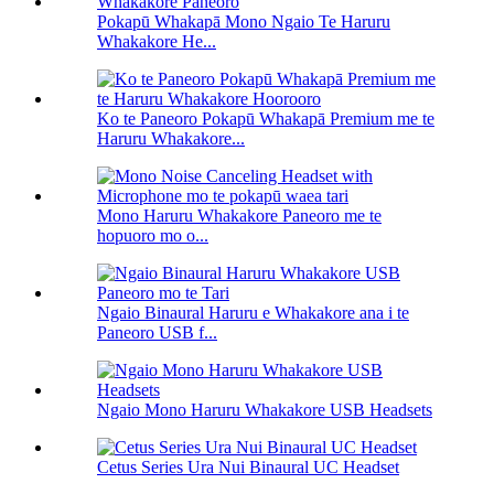
Pokapū Whakapā Mono Ngaio Te Haruru
Whakakore He...
Ko te Paneoro Pokapū Whakapā Premium me te
Haruru Whakakore...
Mono Haruru Whakakore Paneoro me te
hopuoro mo o...
Ngaio Binaural Haruru e Whakakore ana i te
Paneoro USB f...
Ngaio Mono Haruru Whakakore USB Headsets
Cetus Series Ura Nui Binaural UC Headset