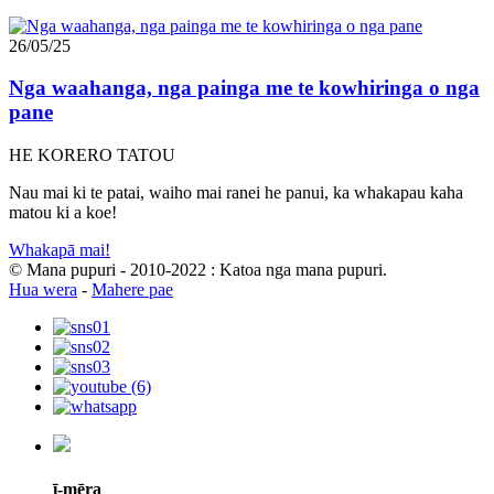
26/05/25
Nga waahanga, nga painga me te kowhiringa o nga
pane
HE KORERO TATOU
Nau mai ki te patai, waiho mai ranei he panui, ka whakapau kaha
matou ki a koe!
Whakapā mai!
© Mana pupuri - 2010-2022 : Katoa nga mana pupuri.
Hua wera
-
Mahere pae
ī-mēra