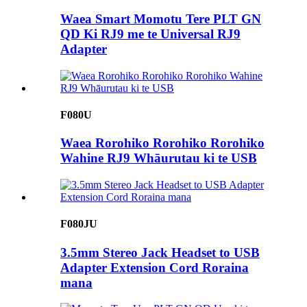
Waea Smart Momotu Tere PLT GN
QD Ki RJ9 me te Universal RJ9
Adapter
F080U
Waea Rorohiko Rorohiko Rorohiko
Wahine RJ9 Whāurutau ki te USB
F080JU
3.5mm Stereo Jack Headset to USB
Adapter Extension Cord Roraina
mana