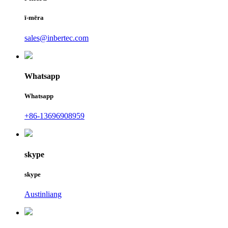
ī-mēra
sales@inbertec.com
Whatsapp
Whatsapp
+86-13696908959
skype
skype
Austinliang