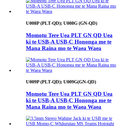
U008P (PLT-QD); U008G (GN-QD)
Momotu Tere Uea PLT GN QD Uea
ki te USB-A USB-C Hononga me te
Mana Raina mo te Waea Waea
U009P (PLT-QD); U009G(GN-QD)
Momotu Tere Uea PLT GN QD Uea
ki te USB-A USB-C Hononga me te
Mana Raina mo te Waea Waea