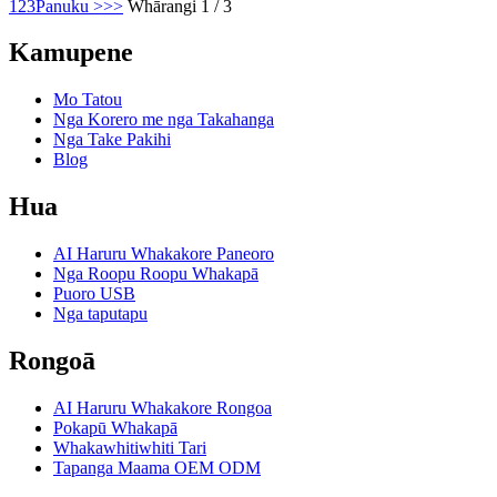
1
2
3
Panuku >
>>
Whārangi 1 / 3
Kamupene
Mo Tatou
Nga Korero me nga Takahanga
Nga Take Pakihi
Blog
Hua
AI Haruru Whakakore Paneoro
Nga Roopu Roopu Whakapā
Puoro USB
Nga taputapu
Rongoā
AI Haruru Whakakore Rongoa
Pokapū Whakapā
Whakawhitiwhiti Tari
Tapanga Maama OEM ODM