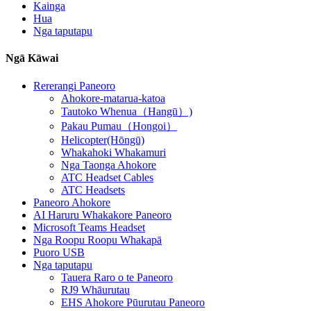
Kainga
Hua
Nga taputapu
Ngā Kāwai
Rererangi Paneoro
Ahokore-matarua-katoa
Tautoko Whenua（Hangū）)
Pakau Pumau（Hongoi）
Helicopter(Hōngū)
Whakahoki Whakamuri
Nga Taonga Ahokore
ATC Headset Cables
ATC Headsets
Paneoro Ahokore
AI Haruru Whakakore Paneoro
Microsoft Teams Headset
Nga Roopu Roopu Whakapā
Puoro USB
Nga taputapu
Tauera Raro o te Paneoro
RJ9 Whāurutau
EHS Ahokore Pūurutau Paneoro