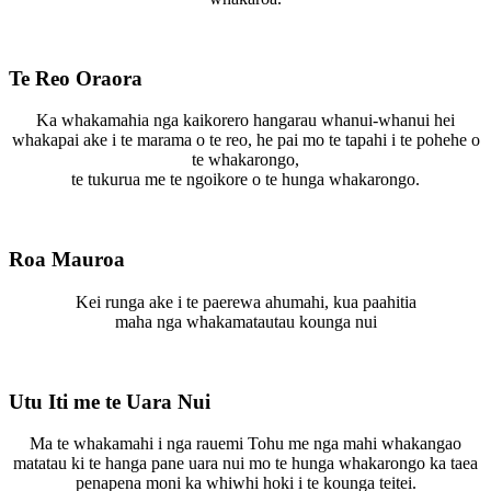
Te Reo Oraora
Ka whakamahia nga kaikorero hangarau whanui-whanui hei
whakapai ake i te marama o te reo, he pai mo te tapahi i te pohehe o
te whakarongo,
te tukurua me te ngoikore o te hunga whakarongo.
Roa Mauroa
Kei runga ake i te paerewa ahumahi, kua paahitia
maha nga whakamatautau kounga nui
Utu Iti me te Uara Nui
Ma te whakamahi i nga rauemi Tohu me nga mahi whakangao
matatau ki te hanga pane uara nui mo te hunga whakarongo ka taea
penapena moni ka whiwhi hoki i te kounga teitei.