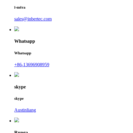
ī-mēra
sales@inbertec.com
Whatsapp
Whatsapp
+86-13696908959
skype
skype
Austinliang
Runga