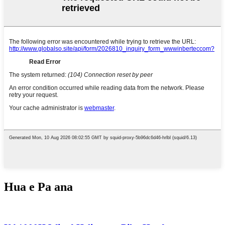
Hua e Pa ana