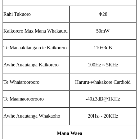
Rahi Tukuoro
Φ28
Kaikorero Max Mana Whakauru
50mW
Te Manaakitanga o te Kaikorero
110±3dB
Awhe Auautanga Kaikorero
100Hz
～
5KHz
Te Whaiaroorooro
Haruru-whakakore Cardioid
Te Maamaoroorooro
-40±3dB@1KHz
Awhe Auautanga Whakaoho
20Hz
～
20KHz
Mana Waea