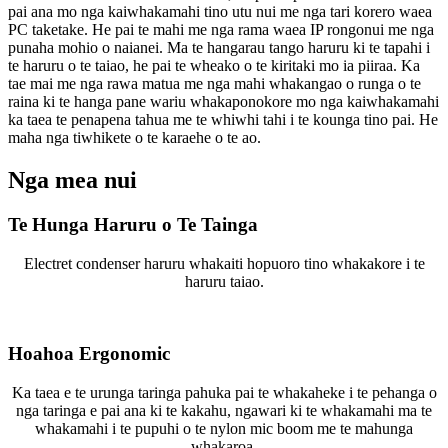
pai ana mo nga kaiwhakamahi tino utu nui me nga tari korero waea
PC taketake. He pai te mahi me nga rama waea IP rongonui me nga
punaha mohio o naianei. Ma te hangarau tango haruru ki te tapahi i
te haruru o te taiao, he pai te wheako o te kiritaki mo ia piiraa. Ka
tae mai me nga rawa matua me nga mahi whakangao o runga o te
raina ki te hanga pane wariu whakaponokore mo nga kaiwhakamahi
ka taea te penapena tahua me te whiwhi tahi i te kounga tino pai. He
maha nga tiwhikete o te karaehe o te ao.
Nga mea nui
Te Hunga Haruru o Te Tainga
Electret condenser haruru whakaiti hopuoro tino whakakore i te
haruru taiao.
Hoahoa Ergonomic
Ka taea e te urunga taringa pahuka pai te whakaheke i te pehanga o
nga taringa e pai ana ki te kakahu, ngawari ki te whakamahi ma te
whakamahi i te pupuhi o te nylon mic boom me te mahunga
whakaroa.