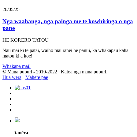
26/05/25
Nga waahanga, nga painga me te kowhiringa o nga
pane
HE KORERO TATOU
Nau mai ki te patai, waiho mai ranei he panui, ka whakapau kaha
matou ki a koe!
Whakapā mai!
© Mana pupuri - 2010-2022 : Katoa nga mana pupuri.
Hua wera
-
Mahere pae
ī-mēra