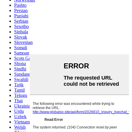
Pashto
Persian
Punjabi
Serbian
Sesotho
Sinhala
Slovak
Slovenian
Somali
Samoan
Scots Gaelic
Shona
Sindhi
Sundanese
Swahili
Tajik
Tamil
Telugu
Thai
Ukrainian
Urdu
Uzbek
Vietnamese
Welsh