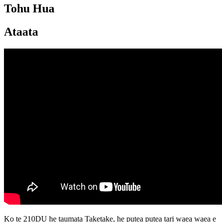
Tohu Hua
Ataata
Ko te 210DU he taumata Taketake, he putea putea tari waea waea e