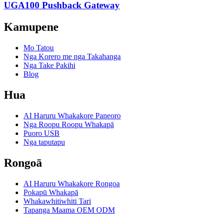
UGA100 Pushback Gateway
Kamupene
Mo Tatou
Nga Korero me nga Takahanga
Nga Take Pakihi
Blog
Hua
AI Haruru Whakakore Paneoro
Nga Roopu Roopu Whakapā
Puoro USB
Nga taputapu
Rongoā
AI Haruru Whakakore Rongoa
Pokapū Whakapā
Whakawhitiwhiti Tari
Tapanga Maama OEM ODM