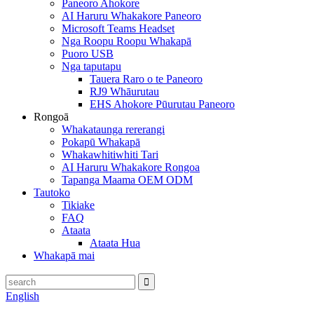
Paneoro Ahokore
AI Haruru Whakakore Paneoro
Microsoft Teams Headset
Nga Roopu Roopu Whakapā
Puoro USB
Nga taputapu
Tauera Raro o te Paneoro
RJ9 Whāurutau
EHS Ahokore Pūurutau Paneoro
Rongoā
Whakataunga rererangi
Pokapū Whakapā
Whakawhitiwhiti Tari
AI Haruru Whakakore Rongoa
Tapanga Maama OEM ODM
Tautoko
Tikiake
FAQ
Ataata
Ataata Hua
Whakapā mai
English