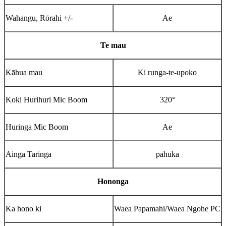
Wahangu, Rōrahi +/-
Ae
Te mau
Kāhua mau
Ki runga-te-upoko
Koki Hurihuri Mic Boom
320°
Huringa Mic Boom
Ae
Ainga Taringa
pahuka
Hononga
Ka hono ki
Waea Papamahi/Waea Ngohe PC