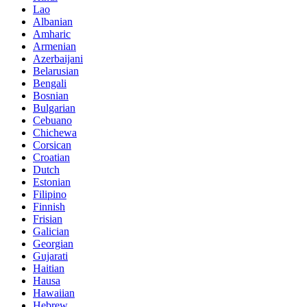
Lao
Albanian
Amharic
Armenian
Azerbaijani
Belarusian
Bengali
Bosnian
Bulgarian
Cebuano
Chichewa
Corsican
Croatian
Dutch
Estonian
Filipino
Finnish
Frisian
Galician
Georgian
Gujarati
Haitian
Hausa
Hawaiian
Hebrew