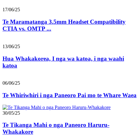
17/06/25
Te Maramatanga 3.5mm Headset Compatibility
CTIA vs. OMTP ...
13/06/25
Hua Whakakorea, I nga wa katoa, i nga waahi
katoa
06/06/25
Te Whiriwhiri i nga Paneoro Pai mo te Whare Waea
30/05/25
Te Tikanga Mahi o nga Paneoro Haruru-
Whakakore