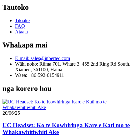
Tautoko
Tikiake
FAQ
Ataata
Whakapā mai
E-mail: sales@inbertec.com
Wāhi noho: Rūma 701, Whare 3, 455 2nd Ring Rd South,
Xiamen, 361100, Haina
Waea: +86-592-6154911
nga korero hou
20/06/25
UC Headset: Ko te Kowhiringa Kare e Kati mo te
Whakawhitiwhiti Ake