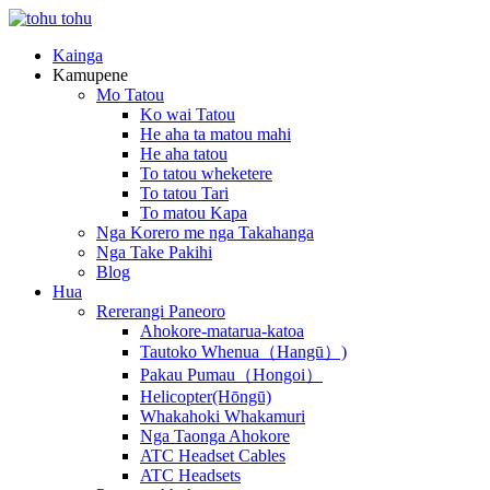
Kainga
Kamupene
Mo Tatou
Ko wai Tatou
He aha ta matou mahi
He aha tatou
To tatou wheketere
To tatou Tari
To matou Kapa
Nga Korero me nga Takahanga
Nga Take Pakihi
Blog
Hua
Rererangi Paneoro
Ahokore-matarua-katoa
Tautoko Whenua（Hangū）)
Pakau Pumau（Hongoi）
Helicopter(Hōngū)
Whakahoki Whakamuri
Nga Taonga Ahokore
ATC Headset Cables
ATC Headsets