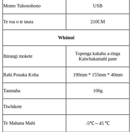
Momo Tuhonohono
USB
Te roa o te taura
210CM
Whānui
Topenga kakahu a-ringa
Ihirangi mokete
Kaiwhakamahi pane
Rahi Pouaka Koha
190mm * 155mm * 40mm
Taumaha
106g
Tiwhikete
Te Mahana Mahi
-5℃
～
45 ℃