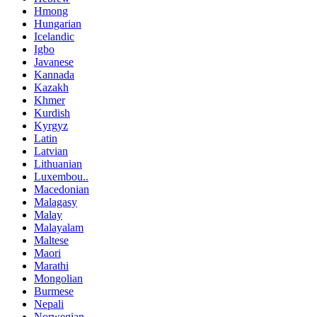
Hmong
Hungarian
Icelandic
Igbo
Javanese
Kannada
Kazakh
Khmer
Kurdish
Kyrgyz
Latin
Latvian
Lithuanian
Luxembou..
Macedonian
Malagasy
Malay
Malayalam
Maltese
Maori
Marathi
Mongolian
Burmese
Nepali
Norwegian