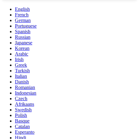
English
French
German
Portuguese
Spanish
Russian
Japanese
Korean
Arabic
Irish
Greek
Turkish
Italian
Danish
Romanian
Indonesian
Czech
Afrikaans
Swedish
Polish
Basque
Catalan
Esperanto
Hindi