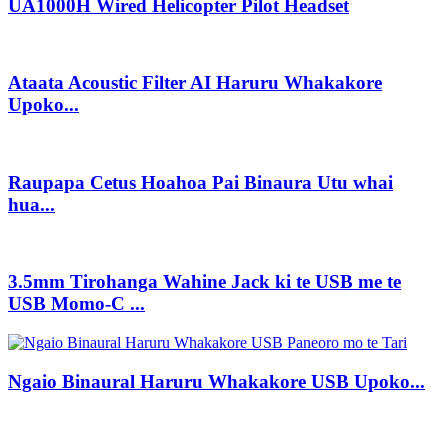
UA1000H Wired Helicopter Pilot Headset
Ataata Acoustic Filter AI Haruru Whakakore
Upoko...
Raupapa Cetus Hoahoa Pai Binaura Utu whai
hua...
3.5mm Tirohanga Wahine Jack ki te USB me te
USB Momo-C ...
Ngaio Binaural Haruru Whakakore USB Upoko...