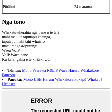
Pūtāhui
24 marama
Nga tono
Whakatuwherahia nga pane o te tari
mahi mai i te taputapu kaainga,
taputapu mahi tahi whaiaro
mātauranga ā-ipurangi
Waea VoIP
VoIP Waea pane
Ka karangahia e te kiritaki UC
Tōmua:
Mono Paerewa RJ9/IP Waea Haruru Whakakore
Paneoro
Panuku:
Mono USB Haruru Whakakore Pokapū Whakapā
Headset