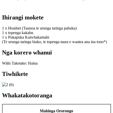
Ihirangi mokete
1 x Headset (Taunoa te urunga taringa pahuka)
1 x topenga kakahu
1 x Pukapuka Kaiwhakamahi
(Te urunga taringa hiako, te topenga taura e waatea ana ina tono*)
Nga korero whanui
Wāhi Taketake: Haina
Tiwhikete
Whakatakotoranga
Mahinga Ororongo