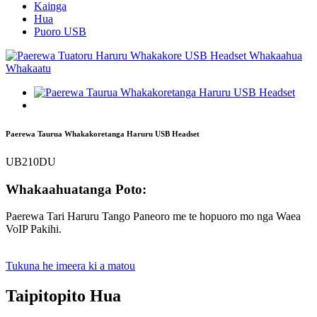
Kainga
Hua
Puoro USB
Paerewa Taurua Whakakoretanga Haruru USB Headset
UB210DU
Whakaahuatanga Poto:
Paerewa Tari Haruru Tango Paneoro me te hopuoro mo nga Waea
VoIP Pakihi.
Tukuna he imeera ki a matou
Taipitopito Hua