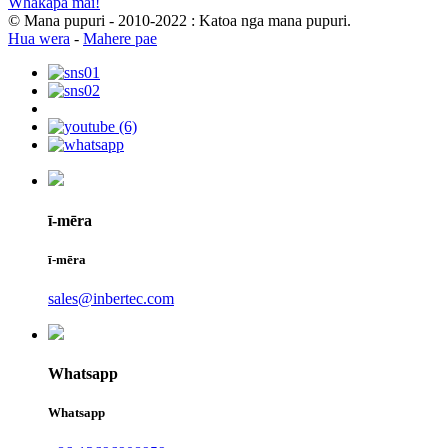
Whakapā mai!
© Mana pupuri - 2010-2022 : Katoa nga mana pupuri.
Hua wera
-
Mahere pae
ī-mēra
ī-mēra
sales@inbertec.com
Whatsapp
Whatsapp