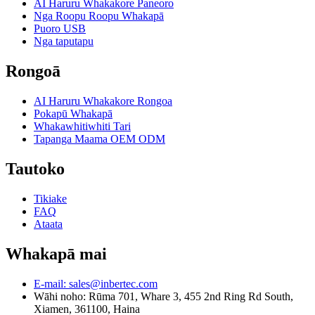
AI Haruru Whakakore Paneoro
Nga Roopu Roopu Whakapā
Puoro USB
Nga taputapu
Rongoā
AI Haruru Whakakore Rongoa
Pokapū Whakapā
Whakawhitiwhiti Tari
Tapanga Maama OEM ODM
Tautoko
Tikiake
FAQ
Ataata
Whakapā mai
E-mail: sales@inbertec.com
Wāhi noho: Rūma 701, Whare 3, 455 2nd Ring Rd South,
Xiamen, 361100, Haina