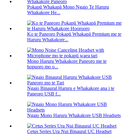
Pokapū Whakapā Mono Ngaio Te Haruru
Whakakore He...
Ko te Paneoro Pokapū Whakapā Premium me te
Haruru Whakakore...
Mono Haruru Whakakore Paneoro me te
hopuoro mo o...
Ngaio Binaural Haruru e Whakakore ana i te
Paneoro USB f...
Ngaio Mono Haruru Whakakore USB Headsets
Cetus Series Ura Nui Binaural UC Headset