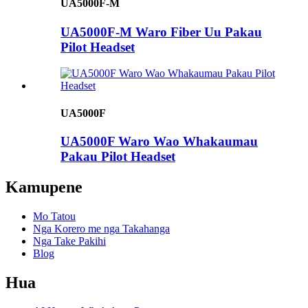
UA5000F-M
UA5000F-M Waro Fiber Uu Pakau
Pilot Headset
UA5000F
UA5000F Waro Wao Whakaumau
Pakau Pilot Headset
Kamupene
Mo Tatou
Nga Korero me nga Takahanga
Nga Take Pakihi
Blog
Hua