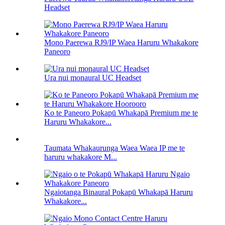
Headset
Mono Paerewa RJ9/IP Waea Haruru Whakakore
Paneoro
Ura nui monaural UC Headset
Ko te Paneoro Pokapū Whakapā Premium me te
Haruru Whakakore...
Taumata Whakaurunga Waea Waea IP me te
haruru whakakore M...
Ngaiotanga Binaural Pokapū Whakapā Haruru
Whakakore...