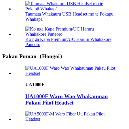
Taumata Whakauru USB Headset mo te Pokapū
Whakapā
Ko nga Kapa Premium/UC Haruru Whakakore
Paneoro
Pakau Pumau（Hongoi）
UA1000F
UA1000F Waro Wao Whakaumau
Pakau Pilot Headset