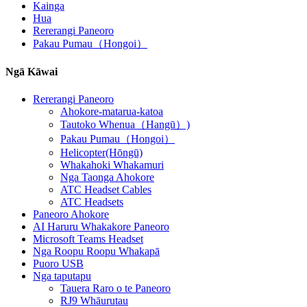
Kainga
Hua
Rererangi Paneoro
Pakau Pumau（Hongoi）
Ngā Kāwai
Rererangi Paneoro
Ahokore-matarua-katoa
Tautoko Whenua（Hangū）)
Pakau Pumau（Hongoi）
Helicopter(Hōngū)
Whakahoki Whakamuri
Nga Taonga Ahokore
ATC Headset Cables
ATC Headsets
Paneoro Ahokore
AI Haruru Whakakore Paneoro
Microsoft Teams Headset
Nga Roopu Roopu Whakapā
Puoro USB
Nga taputapu
Tauera Raro o te Paneoro
RJ9 Whāurutau