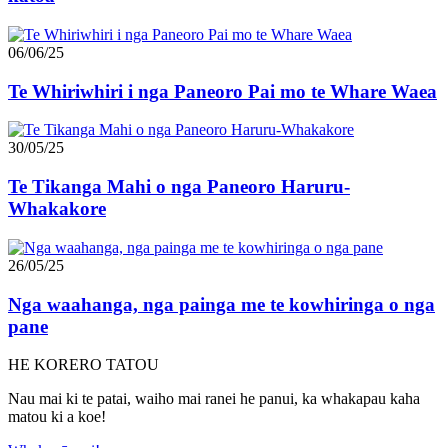
06/06/25
Te Whiriwhiri i nga Paneoro Pai mo te Whare Waea
30/05/25
Te Tikanga Mahi o nga Paneoro Haruru-
Whakakore
26/05/25
Nga waahanga, nga painga me te kowhiringa o nga
pane
HE KORERO TATOU
Nau mai ki te patai, waiho mai ranei he panui, ka whakapau kaha
matou ki a koe!