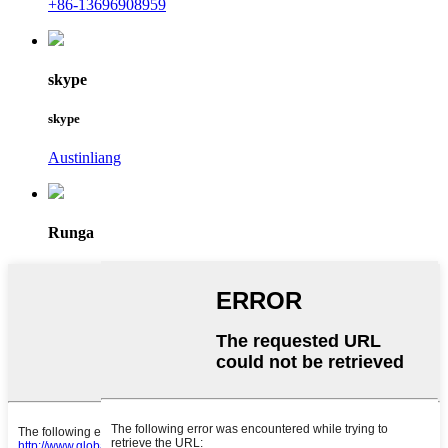
+86-13696908959
skype
skype
Austinliang
Runga