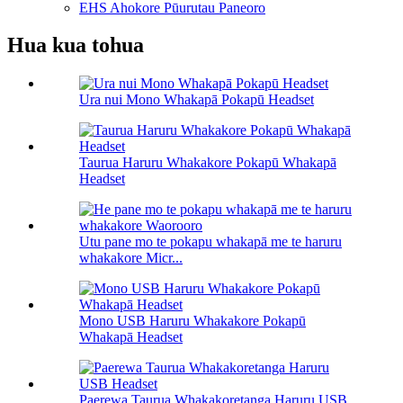
EHS Ahokore Pūurutau Paneoro
Hua kua tohua
Ura nui Mono Whakapā Pokapū Headset
Taurua Haruru Whakakore Pokapū Whakapā
Headset
Utu pane mo te pokapu whakapā me te haruru
whakakore Micr...
Mono USB Haruru Whakakore Pokapū
Whakapā Headset
Paerewa Taurua Whakakoretanga Haruru USB