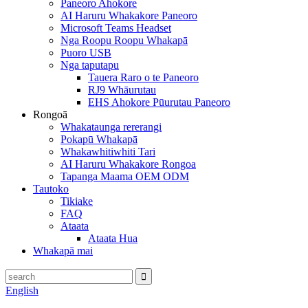
Paneoro Ahokore
AI Haruru Whakakore Paneoro
Microsoft Teams Headset
Nga Roopu Roopu Whakapā
Puoro USB
Nga taputapu
Tauera Raro o te Paneoro
RJ9 Whāurutau
EHS Ahokore Pūurutau Paneoro
Rongoā
Whakataunga rererangi
Pokapū Whakapā
Whakawhitiwhiti Tari
AI Haruru Whakakore Rongoa
Tapanga Maama OEM ODM
Tautoko
Tikiake
FAQ
Ataata
Ataata Hua
Whakapā mai
English