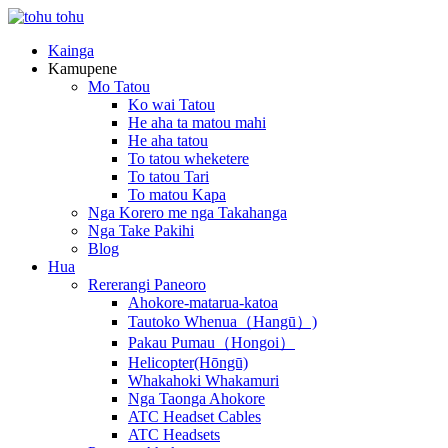
Kainga
Kamupene
Mo Tatou
Ko wai Tatou
He aha ta matou mahi
He aha tatou
To tatou wheketere
To tatou Tari
To matou Kapa
Nga Korero me nga Takahanga
Nga Take Pakihi
Blog
Hua
Rererangi Paneoro
Ahokore-matarua-katoa
Tautoko Whenua（Hangū）)
Pakau Pumau（Hongoi）
Helicopter(Hōngū)
Whakahoki Whakamuri
Nga Taonga Ahokore
ATC Headset Cables
ATC Headsets