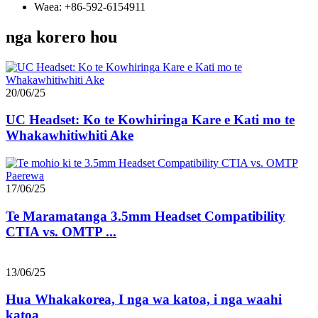
Waea: +86-592-6154911
nga korero hou
20/06/25
UC Headset: Ko te Kowhiringa Kare e Kati mo te
Whakawhitiwhiti Ake
17/06/25
Te Maramatanga 3.5mm Headset Compatibility
CTIA vs. OMTP ...
13/06/25
Hua Whakakorea, I nga wa katoa, i nga waahi
katoa