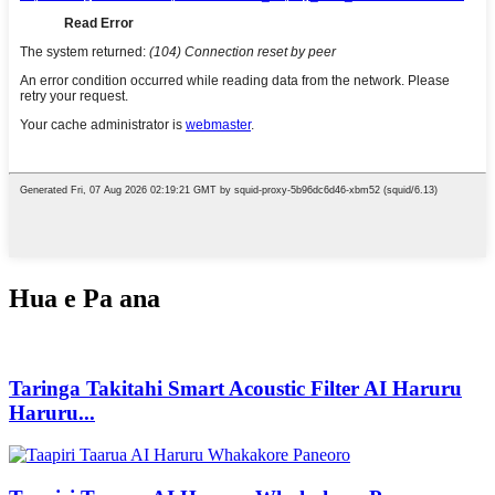
Hua e Pa ana
Taringa Takitahi Smart Acoustic Filter AI Haruru
Haruru...