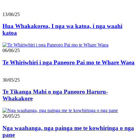
13/06/25
Hua Whakakorea, I nga wa katoa, i nga waahi
katoa
06/06/25
Te Whiriwhiri i nga Paneoro Pai mo te Whare Waea
30/05/25
Te Tikanga Mahi o nga Paneoro Haruru-
Whakakore
26/05/25
Nga waahanga, nga painga me te kowhiringa o nga
pane