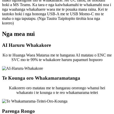
hiako ngohengohe mo te whakamarie. He UC ratou, he hototahi
hoki a MS Teams. Ka taea e nga kaiwhakamahi te whakamahi noa i
nga waahanga whakahaere waea me te pouaka mana raina. Kei te
tautoko hoki i nga hononga USB-A me te USB Momo-C mo te
maha o nga taputapu. (Nga Tauira Taipitopito tirohia koa nga
korero)
Nga mea nui
AI Haruru Whakakore
Ko te Huanga Waea Matarua me te hangarau AI matatau o ENC me
SVC mo te 99% te whakakore haruru papamuri hopuoro
Te Kounga oro Whakamaramatanga
Kaikorero oro matatau me te hangarau ororongo whanui hei
whakarato i te kounga o te reo whakamarama teitei
Parenga Rongo