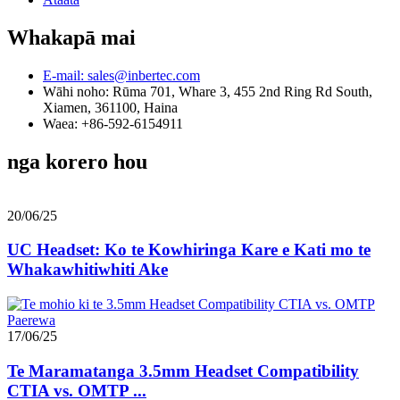
Whakapā mai
E-mail: sales@inbertec.com
Wāhi noho: Rūma 701, Whare 3, 455 2nd Ring Rd South,
Xiamen, 361100, Haina
Waea: +86-592-6154911
nga korero hou
20/06/25
UC Headset: Ko te Kowhiringa Kare e Kati mo te
Whakawhitiwhiti Ake
17/06/25
Te Maramatanga 3.5mm Headset Compatibility
CTIA vs. OMTP ...