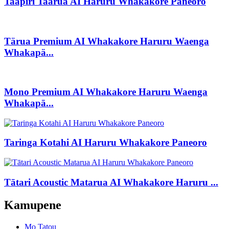
Taapiri Taarua AI Haruru Whakakore Paneoro
Tärua Premium AI Whakakore Haruru Waenga
Whakapä...
Mono Premium AI Whakakore Haruru Waenga
Whakapā...
Taringa Kotahi AI Haruru Whakakore Paneoro
Tātari Acoustic Matarua AI Whakakore Haruru ...
Kamupene
Mo Tatou