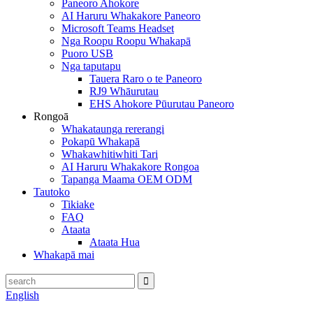
Paneoro Ahokore
AI Haruru Whakakore Paneoro
Microsoft Teams Headset
Nga Roopu Roopu Whakapā
Puoro USB
Nga taputapu
Tauera Raro o te Paneoro
RJ9 Whāurutau
EHS Ahokore Pūurutau Paneoro
Rongoā
Whakataunga rererangi
Pokapū Whakapā
Whakawhitiwhiti Tari
AI Haruru Whakakore Rongoa
Tapanga Maama OEM ODM
Tautoko
Tikiake
FAQ
Ataata
Ataata Hua
Whakapā mai
English