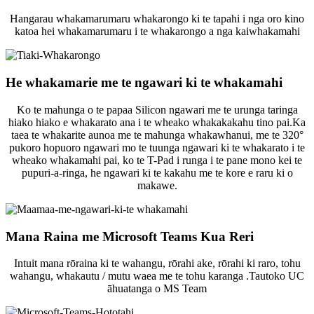
Hangarau whakamarumaru whakarongo ki te tapahi i nga oro kino
katoa hei whakamarumaru i te whakarongo a nga kaiwhakamahi
He whakamarie me te ngawari ki te whakamahi
Ko te mahunga o te papaa Silicon ngawari me te urunga taringa
hiako hiako e whakarato ana i te wheako whakakakahu tino pai.Ka
taea te whakarite aunoa me te mahunga whakawhanui, me te 320°
pukoro hopuoro ngawari mo te tuunga ngawari ki te whakarato i te
wheako whakamahi pai, ko te T-Pad i runga i te pane mono kei te
pupuri-a-ringa, he ngawari ki te kakahu me te kore e raru ki o
makawe.
Mana Raina me Microsoft Teams Kua Reri
Intuit mana rōraina ki te wahangu, rōrahi ake, rōrahi ki raro, tohu
wahangu, whakautu / mutu waea me te tohu karanga .Tautoko UC
āhuatanga o MS Team