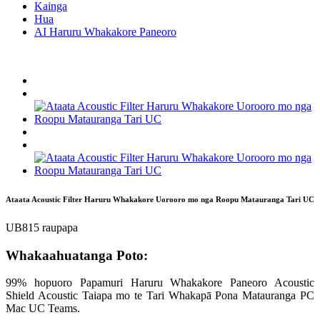
Kainga
Hua
AI Haruru Whakakore Paneoro
Ataata Acoustic Filter Haruru Whakakore Uorooro mo nga Roopu Matauranga Tari UC
UB815 raupapa
Whakaahuatanga Poto:
99% hopuoro Papamuri Haruru Whakakore Paneoro Acoustic
Shield Acoustic Taiapa mo te Tari Whakapā Pona Matauranga PC
Mac UC Teams.