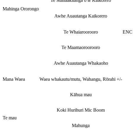
Te Manaakitanga o te Kaikorero
Mahinga Ororongo
Awhe Auautanga Kaikorero
Te Whaiaroorooro
ENC 
Te Maamaoroorooro
Awhe Auautanga Whakaoho
Mana Waea
Waea whakautu/mutu, Wahangu, Rōrahi +/-
Kāhua mau
Koki Hurihuri Mic Boom
Te mau
Mahunga