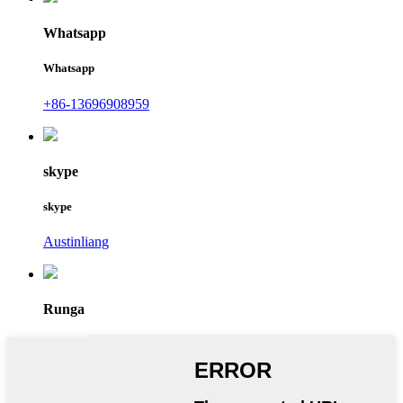
Whatsapp
Whatsapp
+86-13696908959
skype
skype
Austinliang
Runga