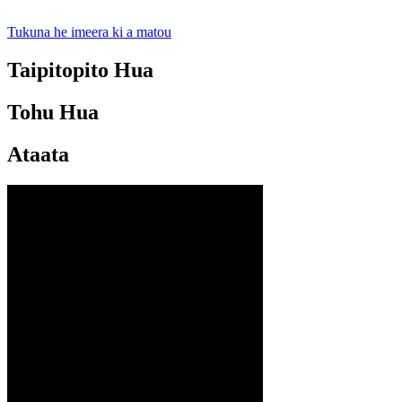
Tukuna he imeera ki a matou
Taipitopito Hua
Tohu Hua
Ataata