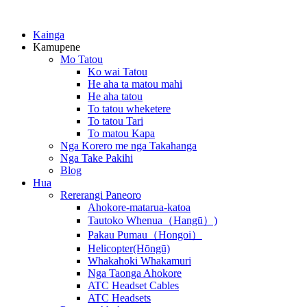
Kainga
Kamupene
Mo Tatou
Ko wai Tatou
He aha ta matou mahi
He aha tatou
To tatou wheketere
To tatou Tari
To matou Kapa
Nga Korero me nga Takahanga
Nga Take Pakihi
Blog
Hua
Rererangi Paneoro
Ahokore-matarua-katoa
Tautoko Whenua（Hangū）)
Pakau Pumau（Hongoi）
Helicopter(Hōngū)
Whakahoki Whakamuri
Nga Taonga Ahokore
ATC Headset Cables
ATC Headsets