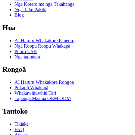
Nga Korero me nga Takahanga
Nga Take Pakihi
Blog
Hua
AI Haruru Whakakore Paneoro
Nga Roopu Roopu Whakapā
Puoro USB
Nga taputapu
Rongoā
AI Haruru Whakakore Rongoa
Pokapū Whakapā
Whakawhitiwhiti Tari
Tapanga Maama OEM ODM
Tautoko
Tikiake
FAQ
Ataata