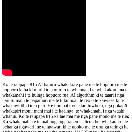
Ko te raupapa 815 AI haruru whakakore pane me te hopuoro me te
hopuoro kaha ki muri i te haruru o te whenua ki te whakakore ma te
whakamahi i te huinga hopuoro rua, AI algorithm ki te tātari i nga
haruru mai i te papamuri me te tuku noa i te reo o te kaiwaea ki te
whakawhiti ki tera pito. He tino pai mo te tari tuwhera, nga pokapū
whakapiri moni, mahi mai i te kaainga, te whakamahi i nga waahi
whanui. Ko te raupapa 815 ka tae mai me nga pane mono me te rua;
Ka whakamahia e te mahunga nga rauemi silicon hei whakarato i te
pehanga ngawari me te ngawari ki te upoko me te urunga taringa he