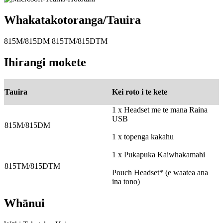
Whakatakotoranga/Tauira
815M/815DM 815TM/815DTM
Ihirangi mokete
Tauira
Kei roto i te kete
1 x Headset me te mana Raina
USB
815M/815DM
1 x topenga kakahu
1 x Pukapuka Kaiwhakamahi
815TM/815DTM
Pouch Headset* (e waatea ana
ina tono)
Whānui