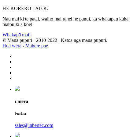
HE KORERO TATOU
Nau mai ki te patai, waiho mai ranei he panui, ka whakapau kaha
matou ki a koe!
Whakapā mai!
© Mana pupuri - 2010-2022 : Katoa nga mana pupuri.
Hua wera
-
Mahere pae
ī-mēra
ī-mēra
sales@inbertec.com