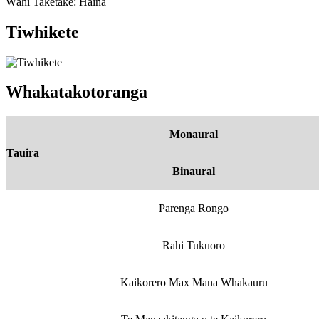
Wāhi Taketake: Haina
Tiwhikete
Whakatakotoranga
Monaural
Tauira
Binaural
Parenga Rongo
Rahi Tukuoro
Kaikorero Max Mana Whakauru