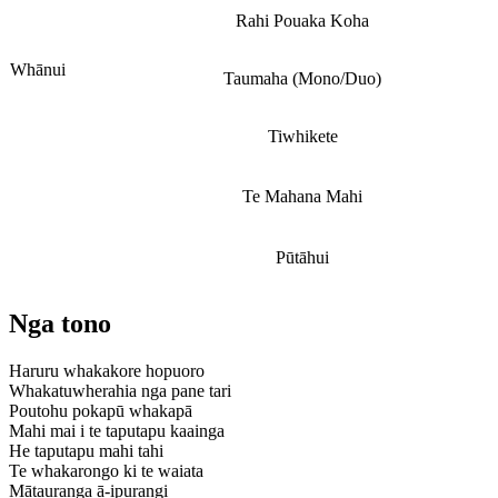
Rahi Pouaka Koha
Whānui
Taumaha (Mono/Duo)
Tiwhikete
Te Mahana Mahi
Pūtāhui
Nga tono
Haruru whakakore hopuoro
Whakatuwherahia nga pane tari
Poutohu pokapū whakapā
Mahi mai i te taputapu kaainga
He taputapu mahi tahi
Te whakarongo ki te waiata
Mātauranga ā-ipurangi