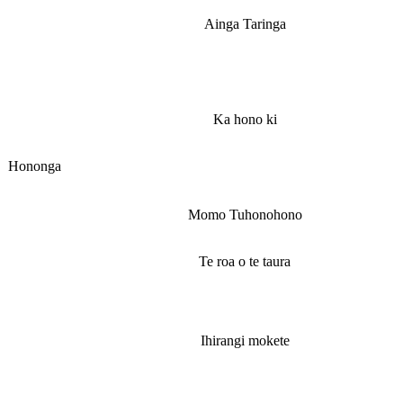
Ainga Taringa
Ka hono ki
Hononga
Momo Tuhonohono
Te roa o te taura
Ihirangi mokete