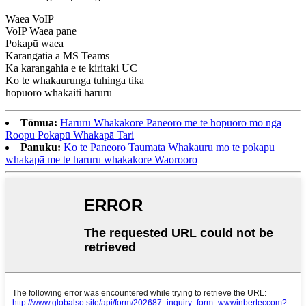
Waea VoIP
VoIP Waea pane
Pokapū waea
Karangatia a MS Teams
Ka karangahia e te kiritaki UC
Ko te whakaurunga tuhinga tika
hopuoro whakaiti haruru
Tōmua:
Haruru Whakakore Paneoro me te hopuoro mo nga
Roopu Pokapū Whakapā Tari
Panuku:
Ko te Paneoro Taumata Whakauru mo te pokapu
whakapā me te haruru whakakore Waorooro